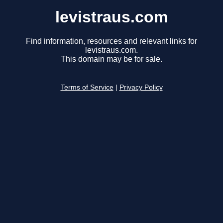
levistraus.com
Find information, resources and relevant links for
levistraus.com.
This domain may be for sale.
Terms of Service
|
Privacy Policy